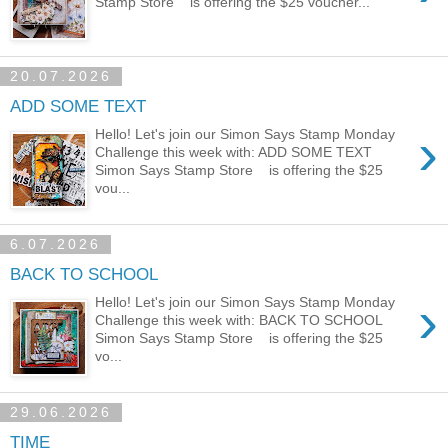
Stamp Store is offering the $25 voucher...
20.07.2026
ADD SOME TEXT
›
Hello! Let's join our Simon Says Stamp Monday
Challenge this week with: ADD SOME TEXT
Simon Says Stamp Store is offering the $25
vou...
6.07.2026
BACK TO SCHOOL
›
Hello! Let's join our Simon Says Stamp Monday
Challenge this week with: BACK TO SCHOOL
Simon Says Stamp Store is offering the $25
vo...
29.06.2026
TIME