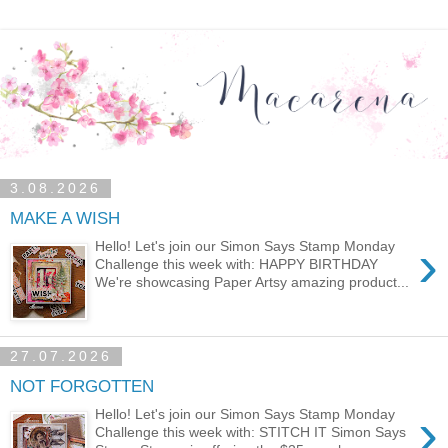
3.08.2026
MAKE A WISH
›
Hello! Let's join our Simon Says Stamp Monday
Challenge this week with: HAPPY BIRTHDAY
We're showcasing Paper Artsy amazing product...
27.07.2026
NOT FORGOTTEN
›
Hello! Let's join our Simon Says Stamp Monday
Challenge this week with: STITCH IT Simon Says