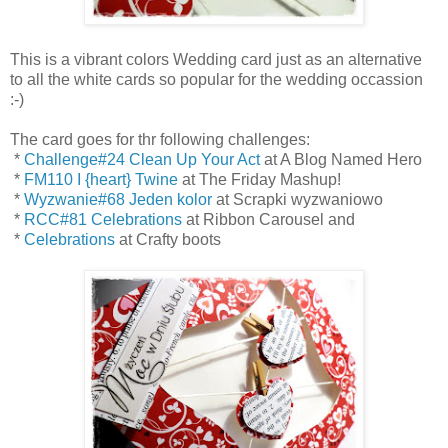
This is a vibrant colors Wedding card just as an alternative
to all the white cards so popular for the wedding occassion
:-)
The card goes for thr following challenges:
*
Challenge#24 Clean Up Your Act
at A Blog Named Hero
*
FM110 I {heart} Twine
at The Friday Mashup!
*
Wyzwanie#68 Jeden kolor
at Scrapki wyzwaniowo
*
RCC#81 Celebrations
at Ribbon Carousel and
*
Celebrations
at Crafty boots