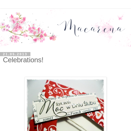
21.05.2013
Celebrations!